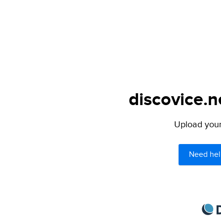
discovice.n
Upload your 
Need hel